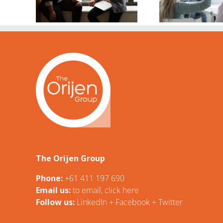
S
circles are my
2024
passion?
tive
ing
s
The Orijen Group
Phone:
+61 411 197 690
Email us:
t
o email, click here
Follow us:
LinkedIn
+
Facebook
+
Twitter