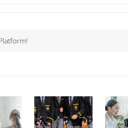
Platform!
Women
mentoring
men could
Perfect
help solve