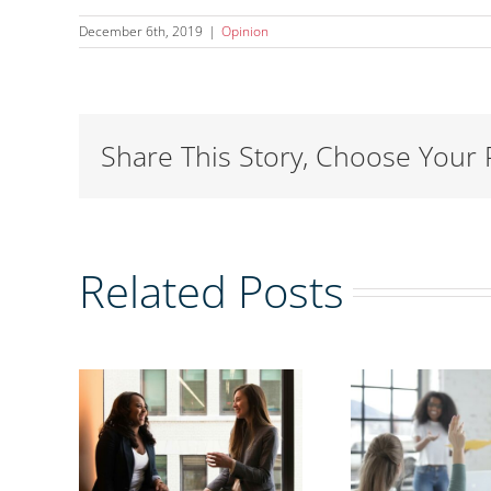
December 6th, 2019
|
Opinion
Share This Story, Choose Your 
Related Posts
ing
r of
tion:
Why women’s
ing
A 
mentoring
jen