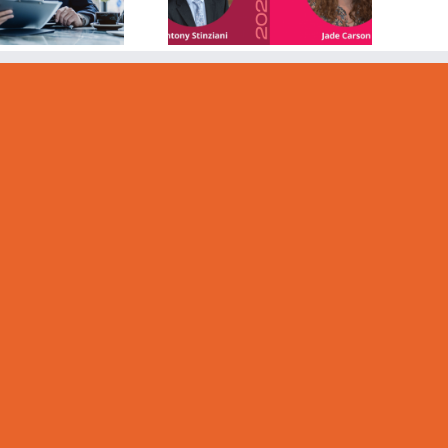
Information
and
ommunication)