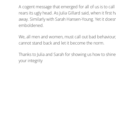
A cogent message that emerged for all of us is to cal
rears its ugly head. As Julia Gillard said, when it firs
away. Similarly with Sarah Hansen-Young. Yet it doe
emboldened.
We, all men and women, must call out bad behaviour, 
cannot stand back and let it become the norm.
Thanks to Julia and Sarah for showing us how to shine
your integrity