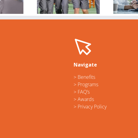
torm
workplace
gender bias,
C
inequality
Navigate
> Benefits
> Programs
> FAQ’s
> Awards
> Privacy Policy