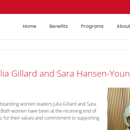
Home
Benefits
Programs
About
ulia Gillard and Sara Hansen-You
utstanding women leaders Julia Gillard and Sara
. Both women have been at the receiving end of
up for their values and commitment to supporting