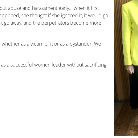
l out abuse and harassment early… when it first
t happened, she thought if she ignored it, it would go
sn’t go away, and the perpetrators become more
whether as a victim of it or as a bystander. We
 as a successful women leader without sacrificing