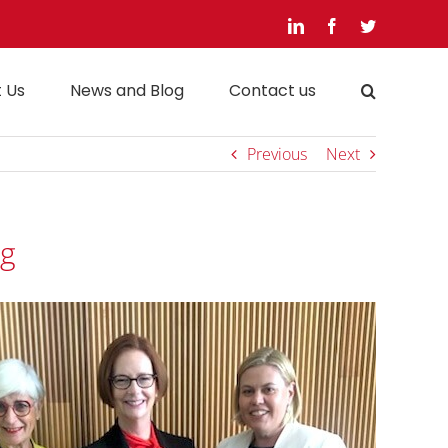
LinkedIn
Facebook
Twitter
 Us
News and Blog
Contact us
Previous
Next
ng