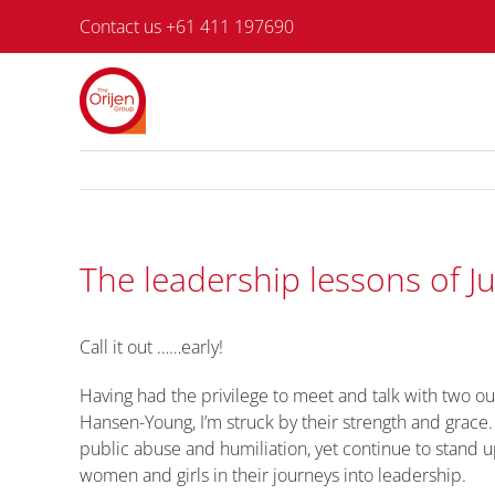
Skip
Contact us +61 411 197690
to
content
The leadership lessons of J
Call it out ……early!
Having had the privilege to meet and talk with two o
Hansen-Young, I’m struck by their strength and grace
public abuse and humiliation, yet continue to stand 
women and girls in their journeys into leadership.