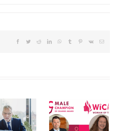
Facebook
Twitter
Reddit
LinkedIn
WhatsApp
Tumblr
Pinterest
Vk
Email
WIC 2020
Awards
(Women in