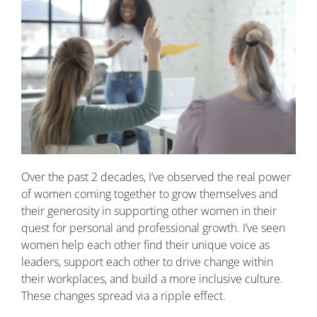
Over the past 2 decades, I’ve observed the real power
of women coming together to grow themselves and
their generosity in supporting other women in their
quest for personal and professional growth. I’ve seen
women help each other find their unique voice as
leaders, support each other to drive change within
their workplaces, and build a more inclusive culture.
These changes spread via a ripple effect.