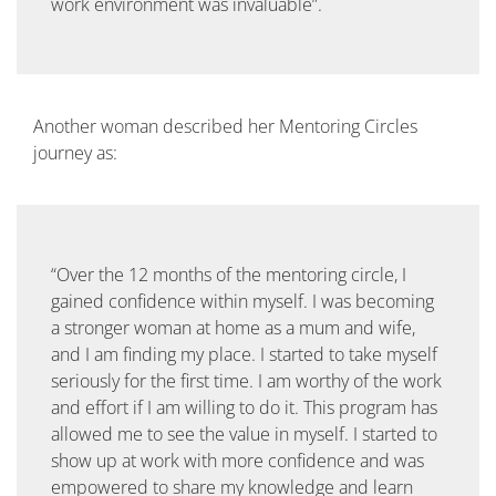
work environment was invaluable”.
Another woman described her Mentoring Circles
journey as:
“Over the 12 months of the mentoring circle, I
gained confidence within myself. I was becoming
a stronger woman at home as a mum and wife,
and I am finding my place. I started to take myself
seriously for the first time. I am worthy of the work
and effort if I am willing to do it. This program has
allowed me to see the value in myself. I started to
show up at work with more confidence and was
empowered to share my knowledge and learn