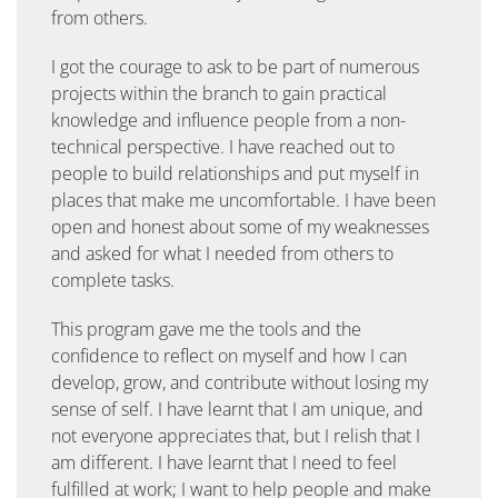
from others.
I got the courage to ask to be part of numerous
projects within the branch to gain practical
knowledge and influence people from a non-
technical perspective. I have reached out to
people to build relationships and put myself in
places that make me uncomfortable. I have been
open and honest about some of my weaknesses
and asked for what I needed from others to
complete tasks.
This program gave me the tools and the
confidence to reflect on myself and how I can
develop, grow, and contribute without losing my
sense of self. I have learnt that I am unique, and
not everyone appreciates that, but I relish that I
am different. I have learnt that I need to feel
fulfilled at work; I want to help people and make