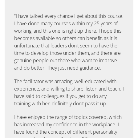
“I have talked every chance I get about this course.
I have done many courses within my 25 years of
working, and this one is right up there. I hope this
becomes available so others can benefit, as it is
unfortunate that leaders don’t seem to have the
time to develop those under them, and there are
genuine people out there who want to improve
and do better. They just need guidance.
The facilitator was amazing, well-educated with
experience, and willing to share, listen and teach. I
have said to colleagues if you get to do any
training with her, definitely don’t pass it up.
I have enjoyed the range of topics covered, which
has increased my confidence in the workplace. I
have found the concept of different personality