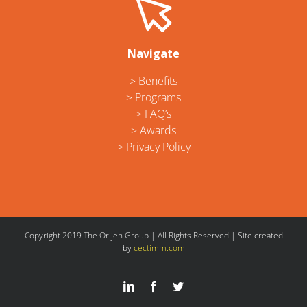
Navigate
> Benefits
> Programs
> FAQ’s
> Awards
> Privacy Policy
Copyright 2019 The Orijen Group | All Rights Reserved | Site created
by
cectimm.com
LinkedIn
Facebook
Twitter