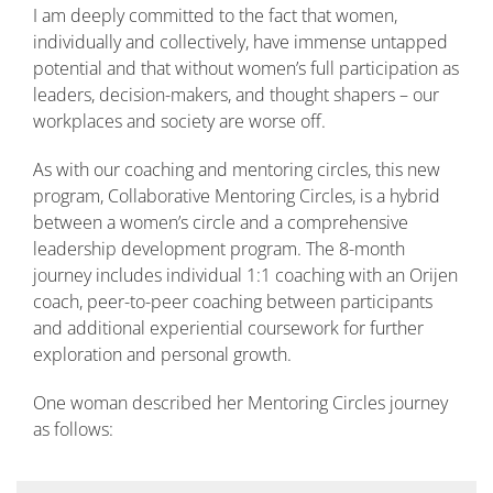
I am deeply committed to the fact that women,
individually and collectively, have immense untapped
potential and that without women’s full participation as
leaders, decision-makers, and thought shapers – our
workplaces and society are worse off.
As with our coaching and mentoring circles, this new
program, Collaborative Mentoring Circles, is a hybrid
between a women’s circle and a comprehensive
leadership development program. The 8-month
journey includes individual 1:1 coaching with an Orijen
coach, peer-to-peer coaching between participants
and additional experiential coursework for further
exploration and personal growth.
One woman described her Mentoring Circles journey
as follows: