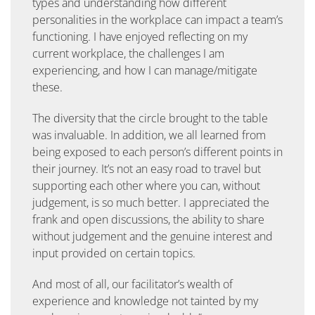
types and understanding how different
personalities in the workplace can impact a team’s
functioning. I have enjoyed reflecting on my
current workplace, the challenges I am
experiencing, and how I can manage/mitigate
these.
The diversity that the circle brought to the table
was invaluable. In addition, we all learned from
being exposed to each person’s different points in
their journey. It’s not an easy road to travel but
supporting each other where you can, without
judgement, is so much better. I appreciated the
frank and open discussions, the ability to share
without judgement and the genuine interest and
input provided on certain topics.
And most of all, our facilitator’s wealth of
experience and knowledge not tainted by my