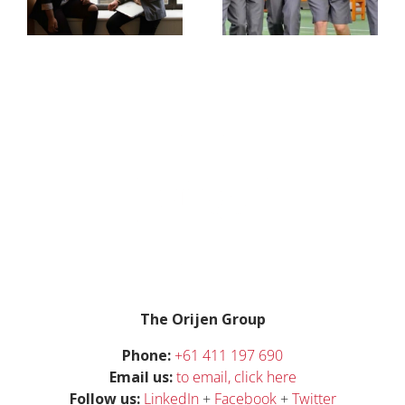
Storm
workplace
gender
bias,
ive
inequality
g
The Orijen Group
Phone:
+61 411 197 690
Email us:
t
o email, click here
Follow us:
LinkedIn
+
Facebook
+
Twitter