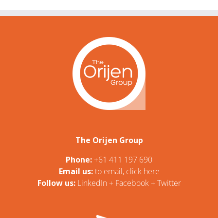
The Orijen Group
Phone:
+61 411 197 690
Email us:
t
o email, click here
Follow us:
LinkedIn
+
Facebook
+
Twitter