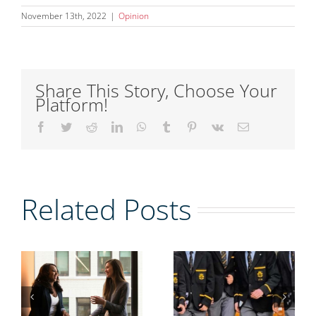
November 13th, 2022
|
Opinion
Share This Story, Choose Your
Platform!
Facebook
Twitter
Reddit
LinkedIn
WhatsApp
Tumblr
Pinterest
Vk
Email
g
Related Posts
r
Women
mentoring
ion:
men could
g
A Perfect
help solve
n