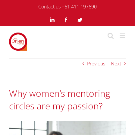
Skip
Contact us +61 411 197690
to
content
LinkedIn
Facebook
Twitter
Previous
Next
Why women’s mentoring
circles are my passion?