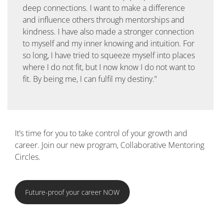
deep connections. I want to make a difference
and influence others through mentorships and
kindness. I have also made a stronger connection
to myself and my inner knowing and intuition. For
so long, I have tried to squeeze myself into places
where I do not fit, but I now know I do not want to
fit. By being me, I can fulfil my destiny.”
It’s time for you to take control of your growth and
career. Join our new program, Collaborative Mentoring
Circles.
Future-proof your career NOW