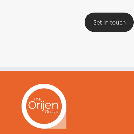
Get in touch