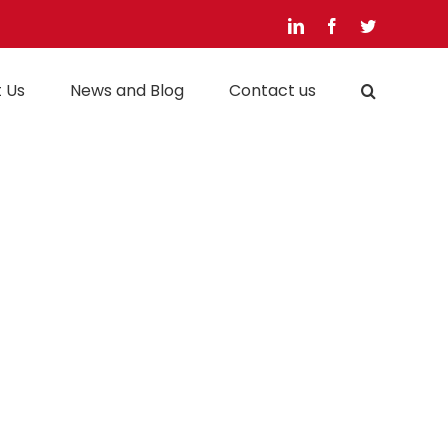
LinkedIn
Facebook
Twitter
 Us
News and Blog
Contact us