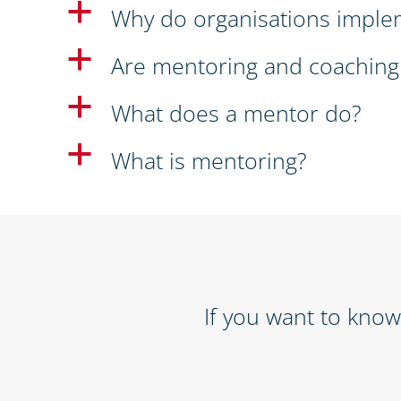
a
Why do organisations imple
a
Are mentoring and coaching
a
What does a mentor do?
a
What is mentoring?
If you want to kno