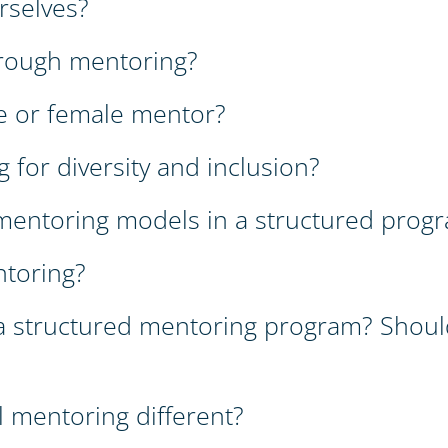
rselves?
rough mentoring?
e or female mentor?
 for diversity and inclusion?
f mentoring models in a structured prog
ntoring?
a structured mentoring program? Shoul
 mentoring different?