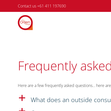
Skip
Contact us +61 411 197690
to
content
Frequently asked
Here are a few frequently asked questions… here are
a
What does an outside consult