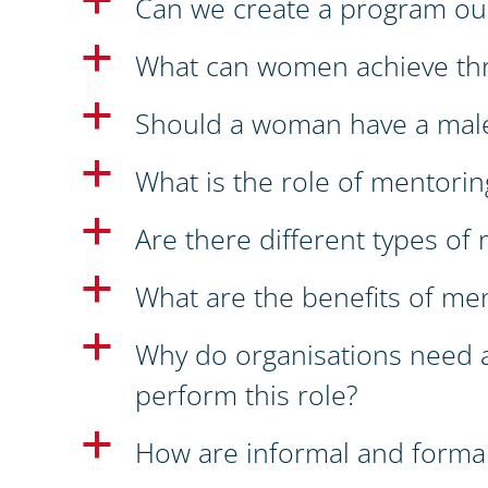
a
Can we create a program ou
a
What can women achieve th
a
Should a woman have a mal
a
What is the role of mentoring
a
Are there different types o
a
What are the benefits of me
a
Why do organisations need 
perform this role?
a
How are informal and formal