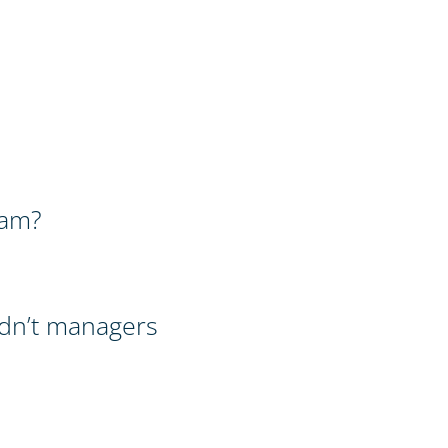
ram?
dn’t managers