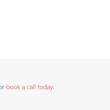
or
book a call today
.