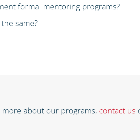
ment formal mentoring programs?
 the same?
w more about our programs,
contact us