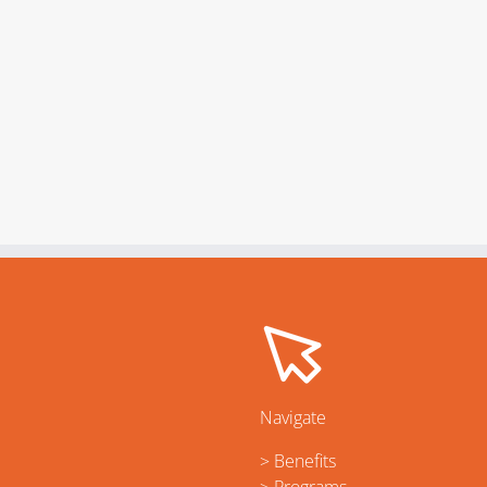
Navigate
> Benefits