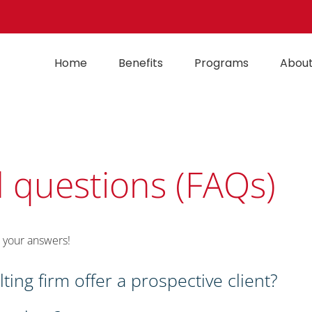
Home
Benefits
Programs
About
 questions (FAQs)
 your answers!
ing firm offer a prospective client?