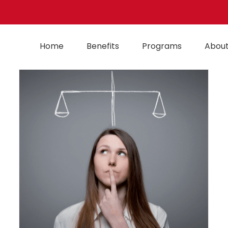
Home
Benefits
Programs
About