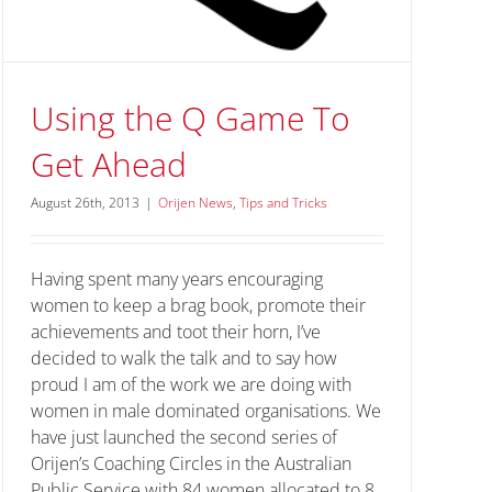
Using the Q Game To
Get Ahead
August 26th, 2013
|
Orijen News
,
Tips and Tricks
Having spent many years encouraging
women to keep a brag book, promote their
achievements and toot their horn, I’ve
decided to walk the talk and to say how
proud I am of the work we are doing with
women in male dominated organisations. We
have just launched the second series of
Orijen’s Coaching Circles in the Australian
Public Service with 84 women allocated to 8