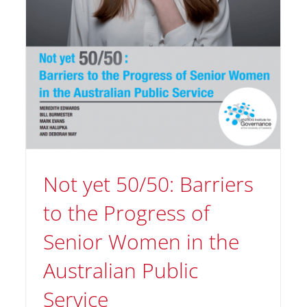
Not yet 50/50: Barriers
to the Progress of
Senior Women in the
Using the Q Game To Get
Australian Public
Ahead
Service
Orijen News
Tips and Tricks