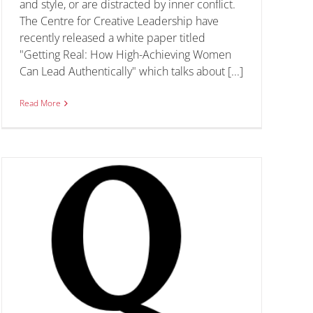
and style, or are distracted by inner conflict.
The Centre for Creative Leadership have
recently released a white paper titled
"Getting Real: How High-Achieving Women
Can Lead Authentically" which talks about [...]
Read More