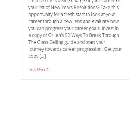
Hello 2014! Is taking charge of your career on
Public Service
your list of New Years Resolutions? Take this
opportunity for a fresh start to look at your
Tips and Tricks
career through a new lens and evaluate how
you can progress your career goals. Invest in
a copy of Orijen's 52 Ways To Break Through
The Glass Ceiling guide and start your
journey towards career progression. Get your
copy [...]
Read More