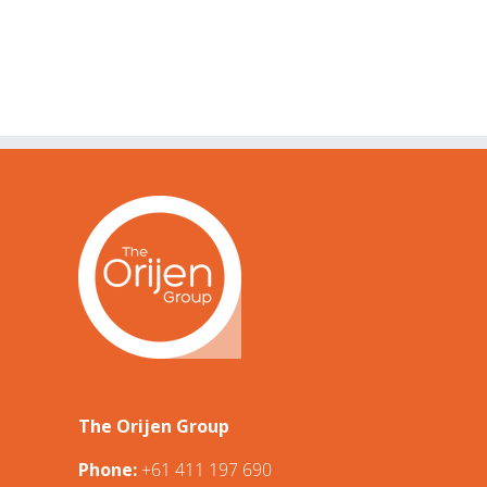
The Orijen Group
Phone:
+61 411 197 690