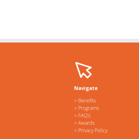
Navigate
> Benefits
> Programs
> FAQ’s
> Awards
> Privacy Policy