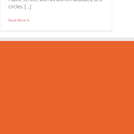
circles. [...]
Read More