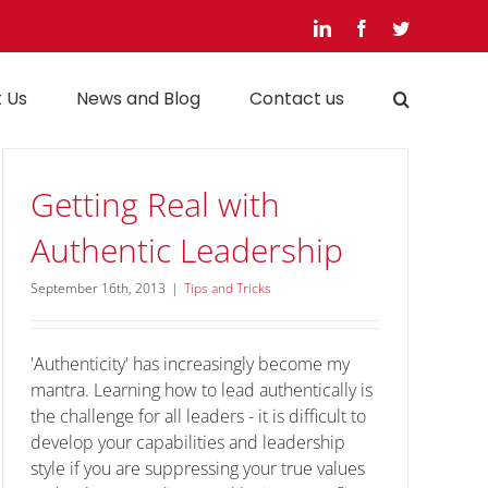
LinkedIn
Facebook
Twitter
 Us
News and Blog
Contact us
Getting Real with
Authentic Leadership
September 16th, 2013
|
Tips and Tricks
'Authenticity' has increasingly become my
mantra. Learning how to lead authentically is
the challenge for all leaders - it is difficult to
develop your capabilities and leadership
style if you are suppressing your true values