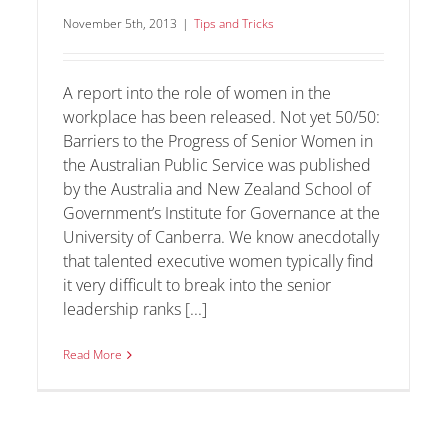
November 5th, 2013
|
Tips and Tricks
A report into the role of women in the
workplace has been released. Not yet 50/50:
Barriers to the Progress of Senior Women in
the Australian Public Service was published
by the Australia and New Zealand School of
Government’s Institute for Governance at the
University of Canberra. We know anecdotally
that talented executive women typically find
it very difficult to break into the senior
leadership ranks [...]
Read More