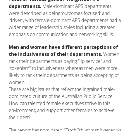
departments.
Male-dominant APS departments
were described as being ‘outcomes focused’ and
‘driven’, with female-dominant APS departments had a
wider range of leadership styles including a greater
emphasis on communication and networking skills.
Men and women have different perceptions of
the inclusiveness of their departments.
Women
rank their departments as paying “lip service” and
“tokenism” to inclusiveness whereas men were more
likely to rank their departments as being accepting of
women.
These are big issues that reflect the ingrained male-
dominated culture of the Australian Public Service.
How can talented female executives thrive in this
environment, and support other females to achieve
their best?
The report has nominated
“Establish women’s networks