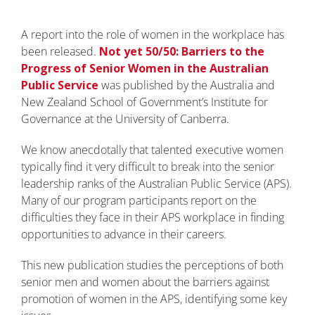
A report into the role of women in the workplace has
been released.
Not yet 50/50: Barriers to the
Progress of Senior Women in the Australian
Public Service
was published by the Australia and
New Zealand School of Government’s Institute for
Governance at the University of Canberra.
We know anecdotally that talented executive women
typically find it very difficult to break into the senior
leadership ranks of the Australian Public Service (APS).
Many of our program participants report on the
difficulties they face in their APS workplace in finding
opportunities to advance in their careers.
This new publication studies the perceptions of both
senior men and women about the barriers against
promotion of women in the APS, identifying some key