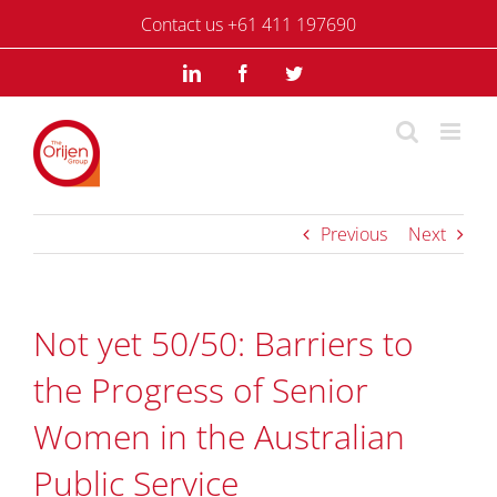
Skip
Contact us +61 411 197690
to
content
LinkedIn
Facebook
Twitter
Previous
Next
Not yet 50/50: Barriers to
the Progress of Senior
Women in the Australian
Public Service