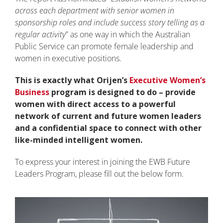
across each department with senior women in
sponsorship roles and include success story telling as a
regular activity
” as one way in which the Australian
Public Service can promote female leadership and
women in executive positions.
This is exactly what Orijen’s
Executive Women’s
Business
program is designed to do – provide
women with direct access to a powerful
network of current and future women leaders
and a confidential space to connect with other
like-minded intelligent women.
To express your interest in joining the EWB Future
Leaders Program, please fill out the below form.