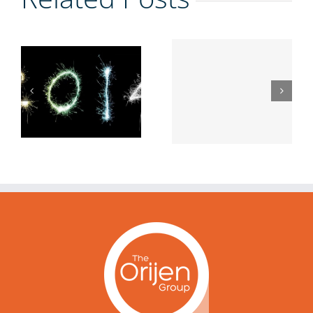
Getting
Using the Q
Real with
Game To
Authentic
Get Ahead
Leadership