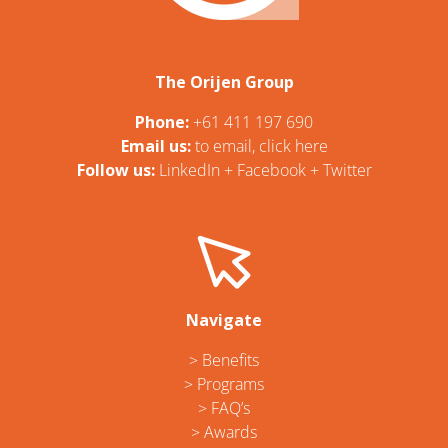
The Orijen Group
Phone:
+61 411 197 690
Email us:
t
o email, click here
Follow us:
LinkedIn
+
Facebook
+
Twitter
Navigate
> Benefits
> Programs
> FAQ’s
> Awards