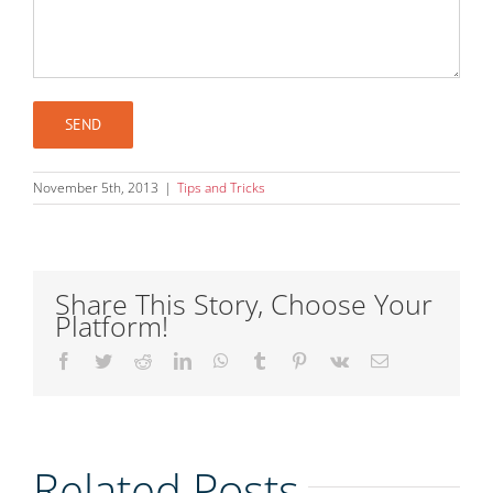
November 5th, 2013
|
Tips and Tricks
Share This Story, Choose Your
Platform!
Facebook
Twitter
Reddit
LinkedIn
WhatsApp
Tumblr
Pinterest
Vk
Email
Related Posts