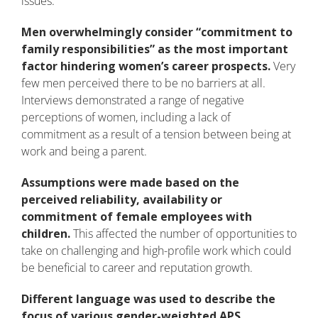
issues.
Men overwhelmingly consider “commitment to
family responsibilities” as the most important
factor hindering women’s career prospects.
Very
few men perceived there to be no barriers at all.
Interviews demonstrated a range of negative
perceptions of women, including a lack of
commitment as a result of a tension between being at
work and being a parent.
Assumptions were made based on the
perceived reliability, availability or
commitment of female employees with
children.
This affected the number of opportunities to
take on challenging and high-profile work which could
be beneficial to career and reputation growth.
Different language was used to describe the
focus of various gender-weighted APS