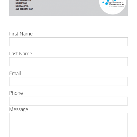
First Name
Last Name
Email
Phone
Message