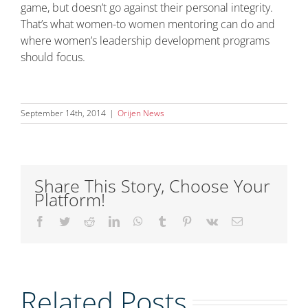
game, but doesn’t go against their personal integrity.
That’s what women-to women mentoring can do and
where women’s leadership development programs
should focus.
September 14th, 2014
|
Orijen News
Share This Story, Choose Your
Platform!
Facebook
Twitter
Reddit
LinkedIn
WhatsApp
Tumblr
Pinterest
Vk
Email
Embracing
Related Posts
the Power