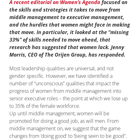
A recent editorial on Women’s Agenda
focused on
the skills and strategies it takes to move from
middle management to executive management,
and the hurdles that women might face in making
that move. In particular, it looked at the “missing
33%” of skills needed to move ahead, that
research has suggested that women lack. Jenny
Morris, CEO of The Orijen Group, has responded.
Most leadership qualities are universal, and not
gender specific. However, we have identified a
number of “unconscious” qualities that impact the
progress of women from middle management into
senior executive roles – the point at which we lose up
to 35% of the female workforce.
Up until middle management, women will be
promoted for doing a good job, as will men. From
middle management on, we suggest that the game
changes from ‘doing good’ to ‘being seen to be good”.