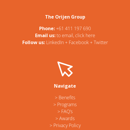
The Orijen Group
Phone:
+61 411 197 690
Email us:
t
o email, click here
Follow us:
LinkedIn
+
Facebook
+
Twitter
Navigate
> Benefits
> Programs
> FAQ’s
> Awards
> Privacy Policy