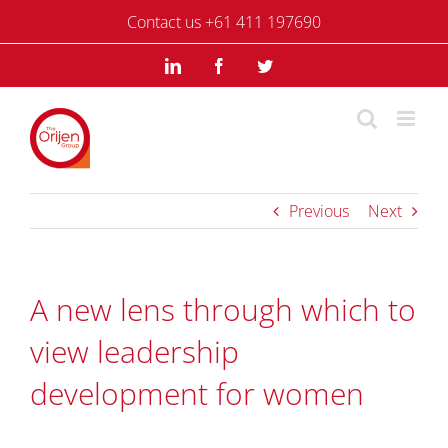
Skip
Contact us +61 411 197690
to
content
LinkedIn
Facebook
Twitter
Previous
Next
A new lens through which to
view leadership
development for women