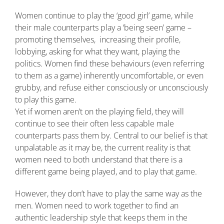
Women continue to play the ‘good girl’ game, while
their male counterparts play a ‘being seen’ game –
promoting themselves, increasing their profile,
lobbying, asking for what they want, playing the
politics. Women find these behaviours (even referring
to them as a game) inherently uncomfortable, or even
grubby, and refuse either consciously or unconsciously
to play this game.
Yet if women aren’t on the playing field, they will
continue to see their often less capable male
counterparts pass them by. Central to our belief is that
unpalatable as it may be, the current reality is that
women need to both understand that there is a
different game being played, and to play that game.
However, they don’t have to play the same way as the
men. Women need to work together to find an
authentic leadership style that keeps them in the