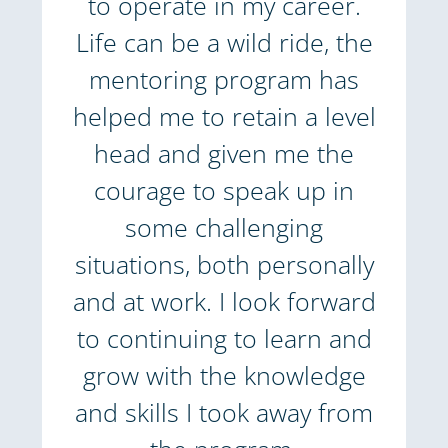
to operate in my career.
Life can be a wild ride, the
mentoring program has
helped me to retain a level
head and given me the
courage to speak up in
some challenging
situations, both personally
and at work. I look forward
to continuing to learn and
grow with the knowledge
and skills I took away from