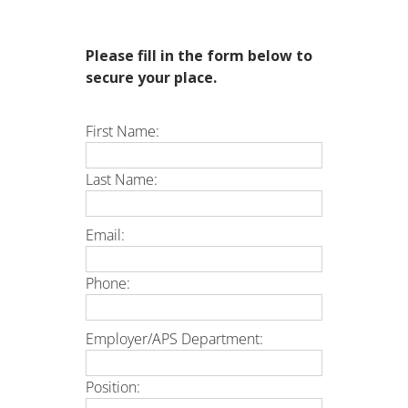
Please fill in the form below to
secure your place.
First Name:
Last Name:
Email:
Phone:
Employer/APS Department:
Position: