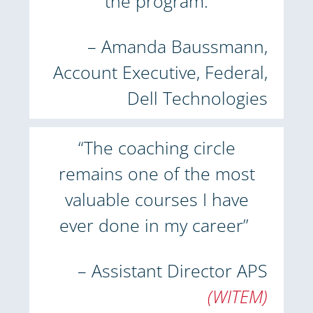
the program.
– Amanda Baussmann,
Account Executive, Federal,
Dell Technologies
“The coaching circle
remains one of the most
valuable courses I have
ever done in my career”
– Assistant Director APS
(WITEM)