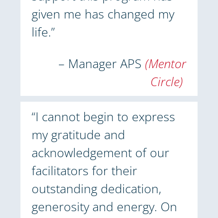
given me has changed my
life.”
– Manager APS
(Mentor
Circle)
“I cannot begin to express
my gratitude and
acknowledgement of our
facilitators for their
outstanding dedication,
generosity and energy. On