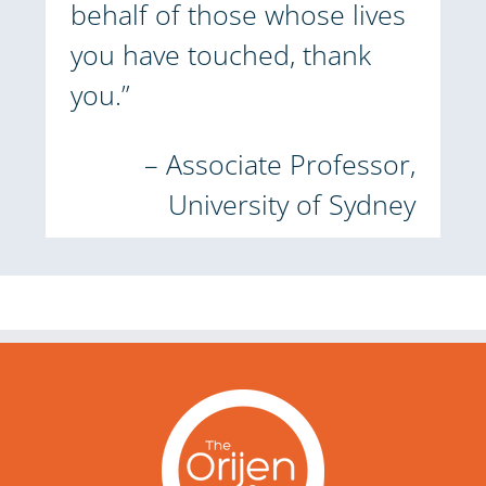
behalf of those whose lives
you have touched, thank
you.”
– Associate Professor,
University of Sydney