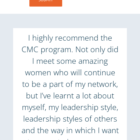
I highly recommend the
CMC program. Not only did
I meet some amazing
women who will continue
to be a part of my network,
but I’ve learnt a lot about
myself, my leadership style,
leadership styles of others
and the way in which I want