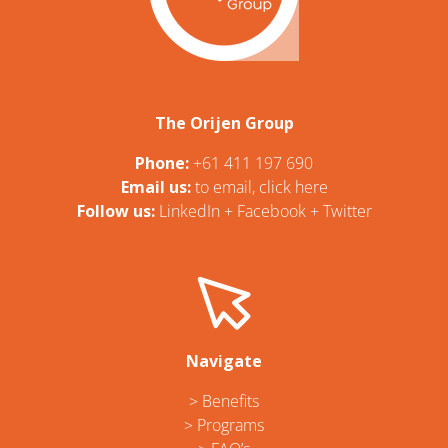
The Orijen Group
Phone:
+61 411 197 690
Email us:
t
o email, click here
Follow us:
LinkedIn
+
Facebook
+
Twitter
Navigate
> Benefits
> Programs