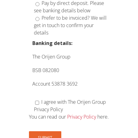
Pay by direct deposit. Please
see banking details below
Prefer to be invoiced? We will
get in touch to confirm your
details
Banking details:
The Orijen Group
BSB 082080
Account 53878 3692
I agree with The Orijen Group
Privacy Policy
You can read our
Privacy Policy
here.