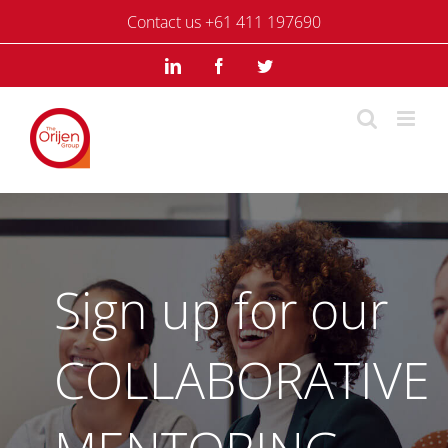
Skip
Contact us +61 411 197690
to
content
LinkedIn
Facebook
Twitter
Sign up for our
COLLABORATIVE