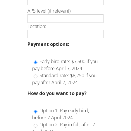
APS level (if relevant):
Location:
Payment options:
Early-bird rate: $7,500 if you
pay before April 7, 2024
Standard rate: $8,250 if you
pay after April 7, 2024
How do you want to pay?
Option 1: Pay early bird,
before 7 April 2024
Option 2: Pay in full, after 7