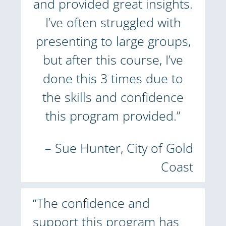
and provided great insights.
I’ve often struggled with
presenting to large groups,
but after this course, I’ve
done this 3 times due to
the skills and confidence
this program provided.”
– Sue Hunter, City of Gold
Coast
“The confidence and
support this program has