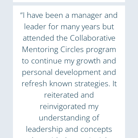
“I have been a manager and
leader for many years but
attended the Collaborative
Mentoring Circles program
to continue my growth and
personal development and
refresh known strategies. It
reiterated and
reinvigorated my
understanding of
leadership and concepts