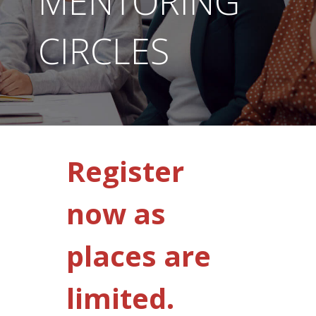
MENTORING
CIRCLES
Register
now as
places are
limited.