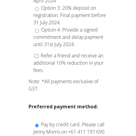
April 2024
Option 3: 20% deposit on
registration. Final payment before
31 July 2024.
Option 4: Provide a signed
commitment and delay payment
until 31st July 2024.
Refer a friend and receive an
additional 10% reduction in your
fees.
Note: *All payments exclusive of
GST
Preferred
payment method:
Pay by credit card. Please call
Jenny Morris on +61 411 197 690