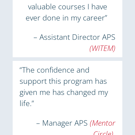
valuable courses I have
ever done in my career”
– Assistant Director APS
(WITEM)
“The confidence and
support this program has
given me has changed my
life.”
– Manager APS
(Mentor
Circle)