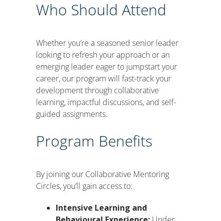
Who Should Attend
Whether you’re a seasoned senior leader
looking to refresh your approach or an
emerging leader eager to jumpstart your
career, our program will fast-track your
development through collaborative
learning, impactful discussions, and self-
guided assignments.
Program Benefits
By joining our Collaborative Mentoring
Circles, you’ll gain access to:
Intensive Learning and
Behavioural Experience:
Under