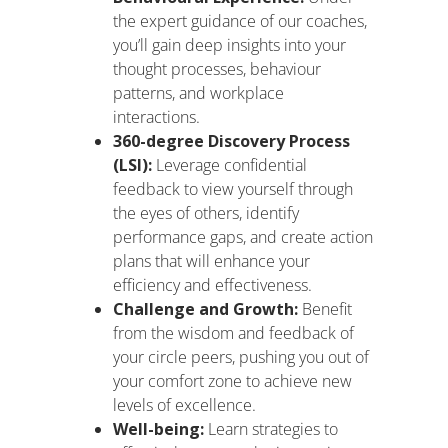
the expert guidance of our coaches,
you’ll gain deep insights into your
thought processes, behaviour
patterns, and workplace
interactions.
360-degree Discovery Process
(LSI):
Leverage confidential
feedback to view yourself through
the eyes of others, identify
performance gaps, and create action
plans that will enhance your
efficiency and effectiveness.
Challenge and Growth:
Benefit
from the wisdom and feedback of
your circle peers, pushing you out of
your comfort zone to achieve new
levels of excellence.
Well-being:
Learn strategies to