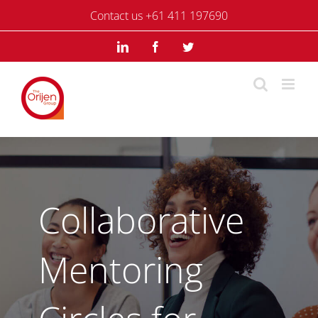
Skip
Contact us +61 411 197690
to
content
LinkedIn
Facebook
Twitter
Collaborative
Mentoring