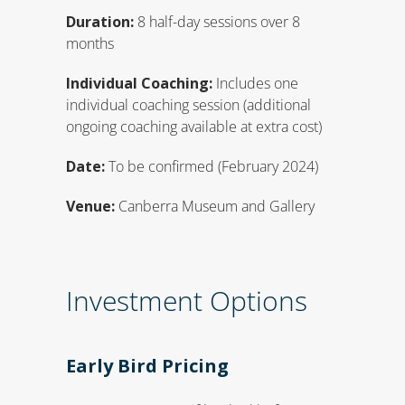
Duration:
8 half-day sessions over 8
months
Individual Coaching:
Includes one
individual coaching session (additional
ongoing coaching available at extra cost)
Date:
To be confirmed (February 2024)
Venue:
Canberra Museum and Gallery
Investment Options
Early Bird Pricing