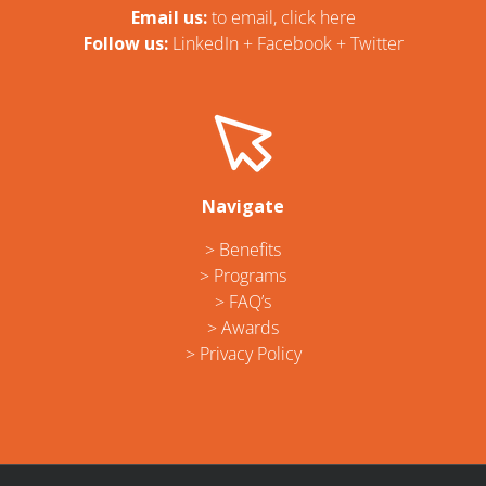
Email us:
t
o email, click here
Follow us:
LinkedIn
+
Facebook
+
Twitter
Navigate
> Benefits
> Programs
> FAQ’s
> Awards
> Privacy Policy