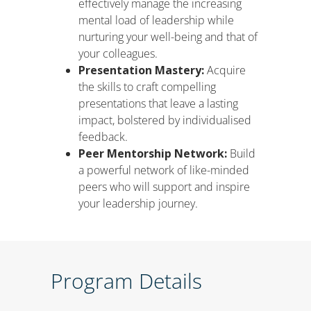
effectively manage the increasing
mental load of leadership while
nurturing your well-being and that of
your colleagues.
Presentation Mastery:
Acquire
the skills to craft compelling
presentations that leave a lasting
impact, bolstered by individualised
feedback.
Peer Mentorship Network:
Build
a powerful network of like-minded
peers who will support and inspire
your leadership journey.
Program Details