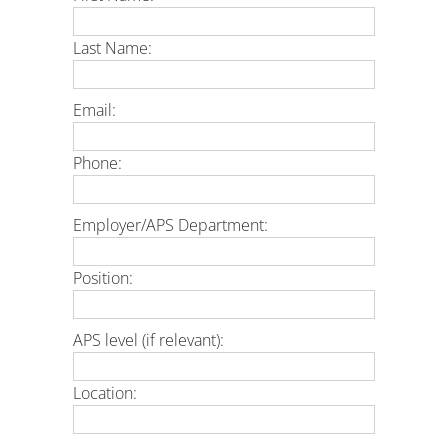
Last Name:
Email:
Phone:
Employer/APS Department:
Position:
APS level (if relevant):
Location: