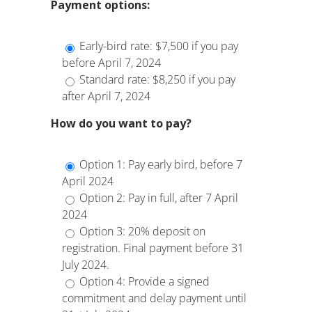
Payment options:
Early-bird rate: $7,500 if you pay
before April 7, 2024
Standard rate: $8,250 if you pay
after April 7, 2024
How do you want to pay?
Option 1: Pay early bird, before 7
April 2024
Option 2: Pay in full, after 7 April
2024
Option 3: 20% deposit on
registration. Final payment before 31
July 2024.
Option 4: Provide a signed
commitment and delay payment until