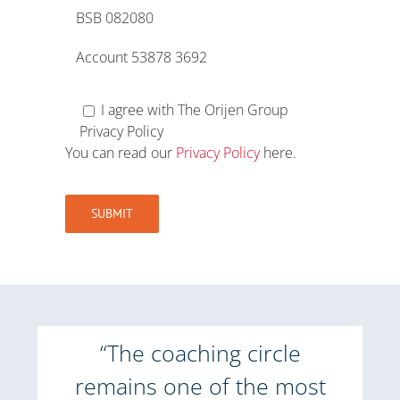
BSB 082080
Account 53878 3692
I agree with The Orijen Group
Privacy Policy
You can read our
Privacy Policy
here.
“The coaching circle
remains one of the most