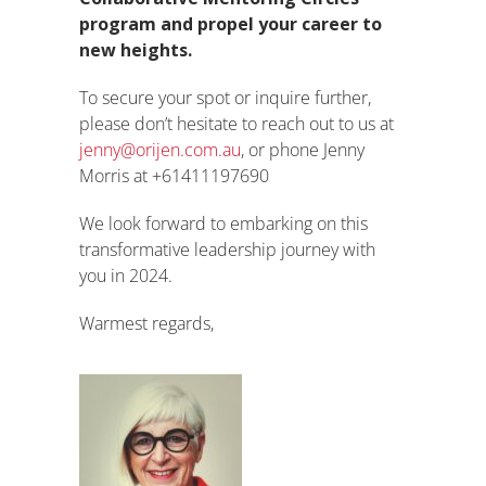
program and propel your career to
new heights.
To secure your spot or inquire further,
please don’t hesitate to reach out to us at
jenny@orijen.com.au
, or phone Jenny
Morris at +61411197690
We look forward to embarking on this
transformative leadership journey with
you in 2024.
Warmest regards,