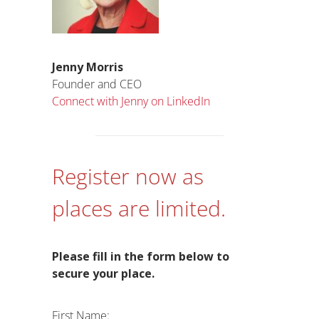
Jenny Morris
Founder and CEO
Connect with Jenny on LinkedIn
Register now as
places are limited.
Please fill in the form below to
secure your place.
First Name: