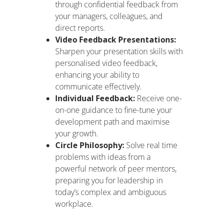
through confidential feedback from
your managers, colleagues, and
direct reports.
Video Feedback Presentations:
Sharpen your presentation skills with
personalised video feedback,
enhancing your ability to
communicate effectively.
Individual Feedback:
Receive one-
on-one guidance to fine-tune your
development path and maximise
your growth.
Circle Philosophy:
Solve real time
problems with ideas from a
powerful network of peer mentors,
preparing you for leadership in
today’s complex and ambiguous
workplace.