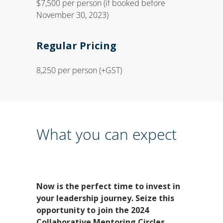
$7,500 per person (if booked before
November 30, 2023)
Regular Pricing
8,250 per person (+GST)
What you can expect
Now is the perfect time to invest in
your leadership journey.
Seize this
opportunity to join the 2024
Collaborative Mentoring Circles