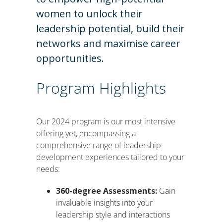
women to unlock their
leadership potential, build their
networks and maximise career
opportunities.
Program Highlights
Our 2024 program is our most intensive
offering yet, encompassing a
comprehensive range of leadership
development experiences tailored to your
needs:
360-degree Assessments:
Gain
invaluable insights into your
leadership style and interactions