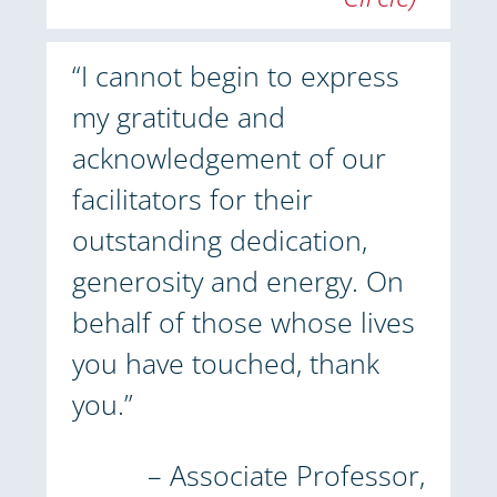
“I cannot begin to express
my gratitude and
acknowledgement of our
facilitators for their
outstanding dedication,
generosity and energy. On
behalf of those whose lives
you have touched, thank
you.”
– Associate Professor,