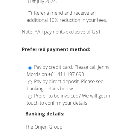
31st July 2024.
Refer a friend and receive an
additional 10% reduction in your fees.
Note: *All payments exclusive of GST
Preferred
payment method:
Pay by credit card. Please call Jenny
Morris on +61 411 197 690
Pay by direct deposit. Please see
banking details below
Prefer to be invoiced? We will get in
touch to confirm your details
Banking details:
The Orijen Group