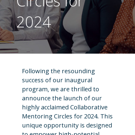
Circles for
2024
Following the resounding
success of our inaugural
program, we are thrilled to
announce the launch of our
highly acclaimed Collaborative
Mentoring Circles for 2024. This
unique opportunity is designed
to empower high-potential