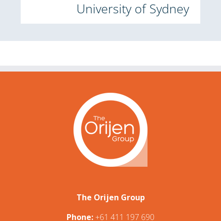
University of Sydney
The Orijen Group
Phone:
+61 411 197 690